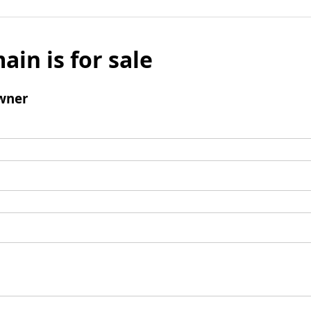
ain is for sale
wner