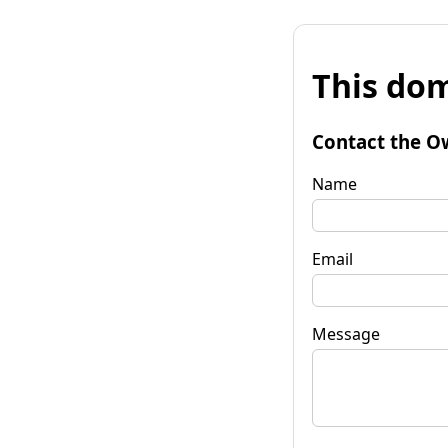
This dom
Contact the O
Name
Email
Message